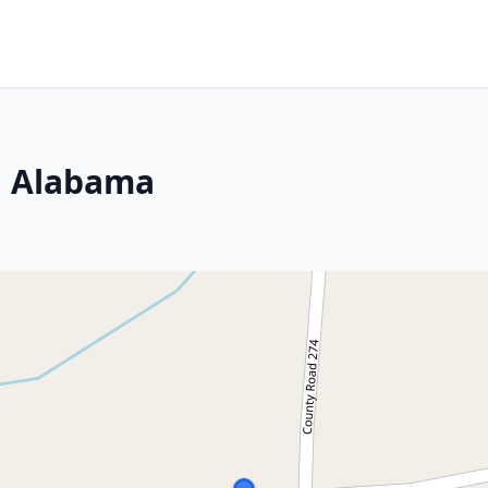
a, Alabama