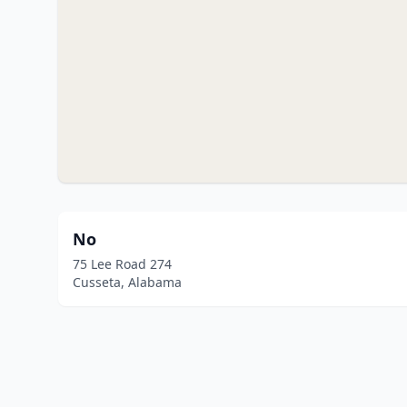
No
75 Lee Road 274
Cusseta, Alabama