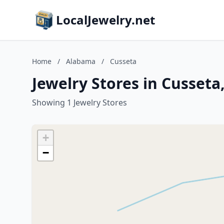
LocalJewelry.net
Home
/
Alabama
/
Cusseta
Jewelry Stores in Cusset
Showing 1 Jewelry Stores
+
−