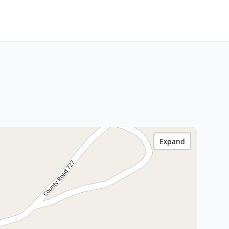
Expand