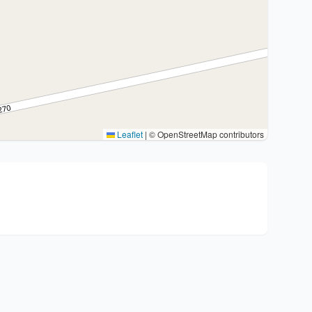
Leaflet
|
© OpenStreetMap contributors