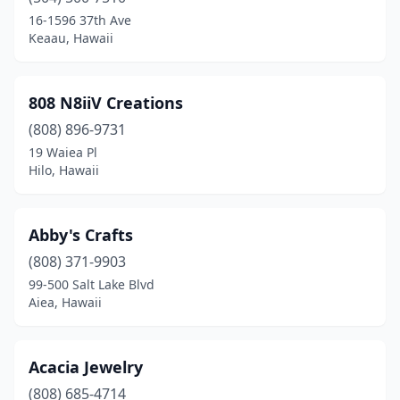
Kailua
(2)
16-1596 37th Ave
Keaau, Hawaii
Kailua-Kona
(28)
Kaneohe
(10)
808 N8iiV Creations
Kapaʻa
(9)
(808) 896-9731
19 Waiea Pl
Kapolei
(6)
Hilo, Hawaii
Kaunakakai
(1)
Keaau
(1)
Abby's Crafts
Kihei
(808) 371-9903
(16)
99-500 Salt Lake Blvd
Kilauea
(4)
Aiea, Hawaii
Koloa
(9)
Acacia Jewelry
Kurtistown
(1)
(808) 685-4714