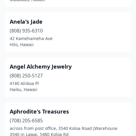
Anela's Jade
(808) 935-6310
42 Kamehameha Ave
Hilo, Hawaii
Angel Alchemy Jewelry
(808) 250-5127
4180 Aliikoa Pl
Haiku, Hawaii
Aphrodite's Treasures
(708) 205-6585
across from post office, 3540 Koloa Road (Warehouse
3540 in Lawai, 5480 Koloa Rd