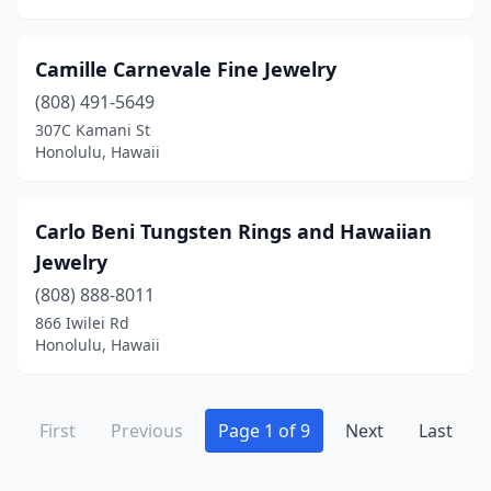
Camille Carnevale Fine Jewelry
(808) 491-5649
307C Kamani St
Honolulu, Hawaii
Carlo Beni Tungsten Rings and Hawaiian
Jewelry
(808) 888-8011
866 Iwilei Rd
Honolulu, Hawaii
First
Previous
Page 1 of 9
Next
Last