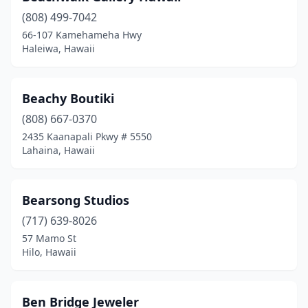
(808) 499-7042
66-107 Kamehameha Hwy
Haleiwa, Hawaii
Beachy Boutiki
(808) 667-0370
2435 Kaanapali Pkwy # 5550
Lahaina, Hawaii
Bearsong Studios
(717) 639-8026
57 Mamo St
Hilo, Hawaii
Ben Bridge Jeweler