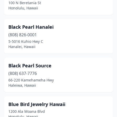
100 N Beretania St
Honolulu, Hawaii
Black Pearl Hanalei
(808) 826-0001
5-5016 Kuhio Hwy C
Hanalei, Hawaii
Black Pearl Source
(808) 637-7776
66-220 Kamehameha Hwy
Haleiwa, Hawaii
Blue Bird Jewelry Hawaii
1200 Ala Moana Blvd
Honolulu, Hawaii