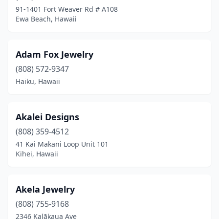
Lahaina
(35)
91-1401 Fort Weaver Rd # A108
Ewa Beach, Hawaii
Laie
(6)
Lihue
(11)
Adam Fox Jewelry
Makawao
(10)
(808) 572-9347
Mililani
(2)
Haiku, Hawaii
Mountain View
(1)
Akalei Designs
Paia
(3)
(808) 359-4512
Pāhoa
(2)
41 Kai Makani Loop Unit 101
Kihei, Hawaii
Wahiawa
(5)
Waialua
(2)
Akela Jewelry
Waianae
(3)
(808) 755-9168
2346 Kalākaua Ave
Waikoloa Village
(6)