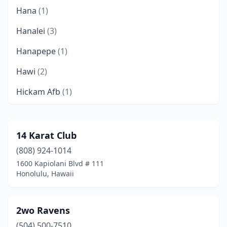
Hana
(1)
Hanalei
(3)
Hanapepe
(1)
Hawi
(2)
Hickam Afb
(1)
Hilo
(15)
Honokaa
(1)
14 Karat Club
(808) 924-1014
Honolulu
(179)
1600 Kapiolani Blvd # 111
Kaaawa
(1)
Honolulu, Hawaii
Kahuku
(1)
2wo Ravens
Kahului
(8)
(504) 500-7510