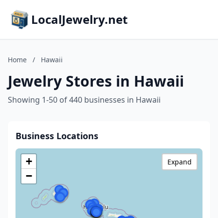
LocalJewelry.net
Home
/
Hawaii
Jewelry Stores in Hawaii
Showing 1-50 of 440 businesses in Hawaii
Business Locations
+
Expand
−