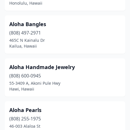
Honolulu, Hawaii
Aloha Bangles
(808) 497-2971
465C N Kainalu Dr
Kailua, Hawaii
Aloha Handmade Jewelry
(808) 600-0945
55-3409 A, Akoni Pule Hwy
Hawi, Hawaii
Aloha Pearls
(808) 255-1975
46-003 Alaloa St