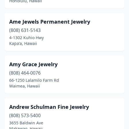
Honolulu, Hawaii
Ame Jewels Permanent Jewelry
(808) 631-5143
4-1302 Kuhio Hwy
Kapaʻa, Hawaii
Amy Grace Jewelry
(808) 464-0076
66-1250 Lalamilo Farm Rd
Waimea, Hawaii
Andrew Schulman Fine Jewelry
(808) 573-5400
3655 Baldwin Ave
Makawao, Hawaii