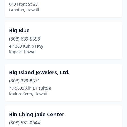
640 Front St #5
Lahaina, Hawaii
Big Blue
(808) 639-5558
4-1383 Kuhio Hwy
Kapaʻa, Hawaii
Big Island Jewelers, Ltd.
(808) 329-8571
75-5695 Ali‘i Dr suite a
Kailua-Kona, Hawaii
Bin Ching Jade Center
(808) 531-0644