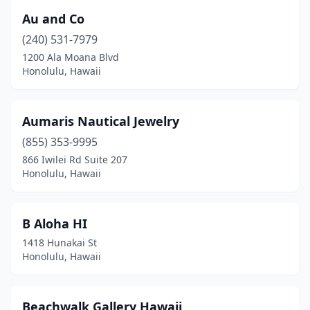
Au and Co
(240) 531-7979
1200 Ala Moana Blvd
Honolulu, Hawaii
Aumaris Nautical Jewelry
(855) 353-9995
866 Iwilei Rd Suite 207
Honolulu, Hawaii
B Aloha HI
1418 Hunakai St
Honolulu, Hawaii
Beachwalk Gallery Hawaii