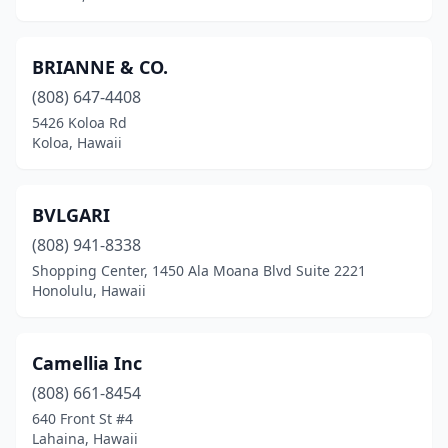
BRIANNE & CO.
(808) 647-4408
5426 Koloa Rd
Koloa, Hawaii
BVLGARI
(808) 941-8338
Shopping Center, 1450 Ala Moana Blvd Suite 2221
Honolulu, Hawaii
Camellia Inc
(808) 661-8454
640 Front St #4
Lahaina, Hawaii