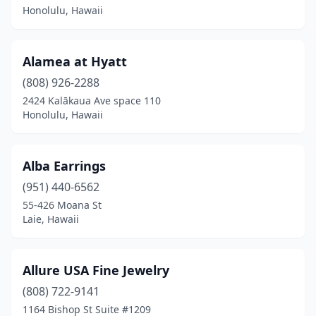
Honolulu, Hawaii
Wailea
(3)
Wailuku
(3)
Alamea at Hyatt
Waimea
(808) 926-2288
(6)
2424 Kalākaua Ave space 110
Waipahu
(7)
Honolulu, Hawaii
Alba Earrings
(951) 440-6562
55-426 Moana St
Laie, Hawaii
Allure USA Fine Jewelry
(808) 722-9141
1164 Bishop St Suite #1209