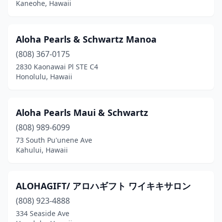
Kaneohe, Hawaii
Aloha Pearls & Schwartz Manoa
(808) 367-0175
2830 Kaonawai Pl STE C4
Honolulu, Hawaii
Aloha Pearls Maui & Schwartz
(808) 989-6099
73 South Pu'unene Ave
Kahului, Hawaii
ALOHAGIFT/ アロハギフト ワイキキサロン
(808) 923-4888
334 Seaside Ave