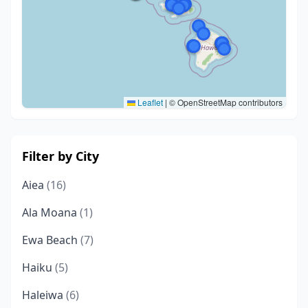
Leaflet
|
© OpenStreetMap contributors
Filter by City
Aiea
(16)
Ala Moana
(1)
Ewa Beach
(7)
Haiku
(5)
Haleiwa
(6)