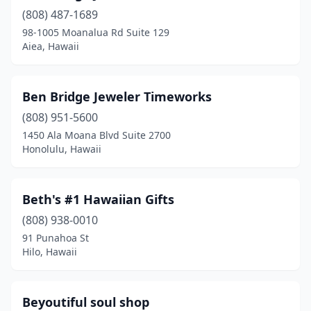
(808) 487-1689
98-1005 Moanalua Rd Suite 129
Aiea, Hawaii
Ben Bridge Jeweler Timeworks
(808) 951-5600
1450 Ala Moana Blvd Suite 2700
Honolulu, Hawaii
Beth's #1 Hawaiian Gifts
(808) 938-0010
91 Punahoa St
Hilo, Hawaii
Beyoutiful soul shop