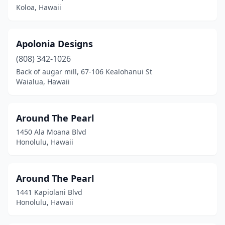
Koloa, Hawaii
Apolonia Designs
(808) 342-1026
Back of augar mill, 67-106 Kealohanui St
Waialua, Hawaii
Around The Pearl
1450 Ala Moana Blvd
Honolulu, Hawaii
Around The Pearl
1441 Kapiolani Blvd
Honolulu, Hawaii