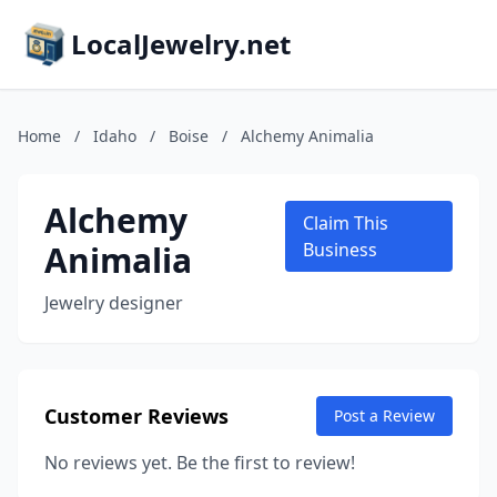
LocalJewelry.net
Home
/
Idaho
/
Boise
/
Alchemy Animalia
Alchemy
Claim This
Animalia
Business
Jewelry designer
Customer Reviews
Post a Review
No reviews yet. Be the first to review!