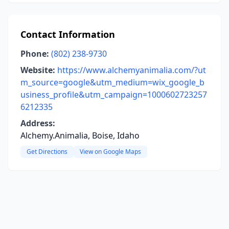
Contact Information
Phone:
(802) 238-9730
Website:
https://www.alchemyanimalia.com/?ut
m_source=google&utm_medium=wix_google_b
usiness_profile&utm_campaign=1000602723257
6212335
Address:
Alchemy.Animalia, Boise, Idaho
Get Directions
View on Google Maps