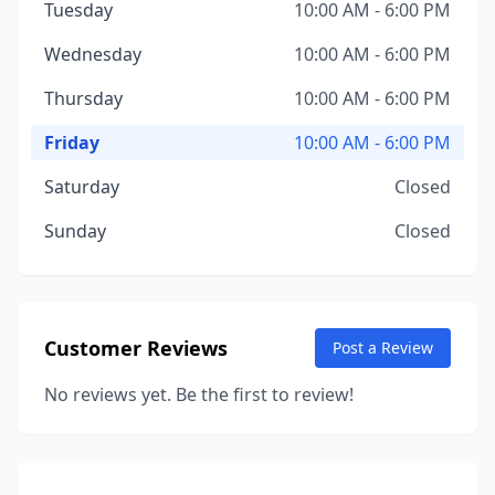
Tuesday
10:00 AM - 6:00 PM
Wednesday
10:00 AM - 6:00 PM
Thursday
10:00 AM - 6:00 PM
Friday
10:00 AM - 6:00 PM
Saturday
Closed
Sunday
Closed
Customer Reviews
Post a Review
No reviews yet. Be the first to review!