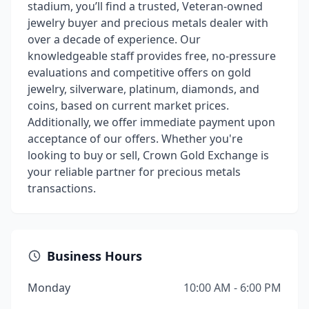
stadium, you’ll find a trusted, Veteran-owned
jewelry buyer and precious metals dealer with
over a decade of experience. Our
knowledgeable staff provides free, no-pressure
evaluations and competitive offers on gold
jewelry, silverware, platinum, diamonds, and
coins, based on current market prices.
Additionally, we offer immediate payment upon
acceptance of our offers. Whether you're
looking to buy or sell, Crown Gold Exchange is
your reliable partner for precious metals
transactions.
Business Hours
Monday
10:00 AM - 6:00 PM