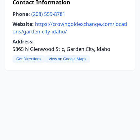
Contact Information
Phone:
(208) 559-8781
Website:
https://crowngoldexchange.com/locati
ons/garden-city-idaho/
Address:
5865 N Glenwood St c, Garden City, Idaho
Get Directions
View on Google Maps