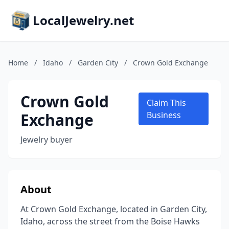
LocalJewelry.net
Home
/
Idaho
/
Garden City
/
Crown Gold Exchange
Crown Gold
Claim This
Exchange
Business
Jewelry buyer
About
At Crown Gold Exchange, located in Garden City,
Idaho, across the street from the Boise Hawks