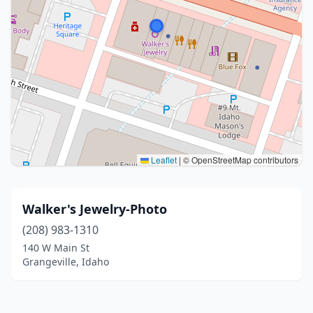
Leaflet
|
© OpenStreetMap contributors
Walker's Jewelry-Photo
(208) 983-1310
140 W Main St
Grangeville, Idaho