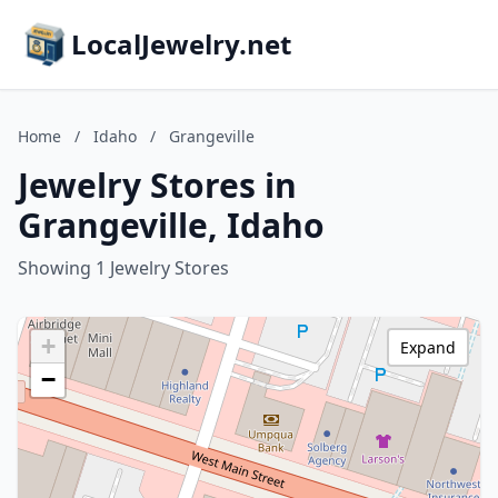
LocalJewelry.net
Home
/
Idaho
/
Grangeville
Jewelry Stores in
Grangeville, Idaho
Showing 1 Jewelry Stores
+
Expand
−