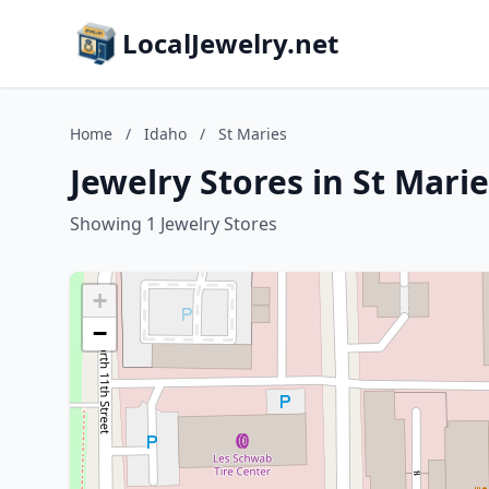
LocalJewelry.net
Home
/
Idaho
/
St Maries
Jewelry Stores in St Mari
Showing 1 Jewelry Stores
+
−