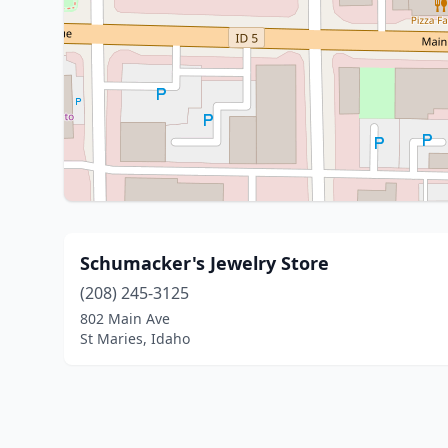
Schumacker's Jewelry Store
(208) 245-3125
802 Main Ave
St Maries, Idaho