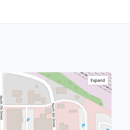
Expand