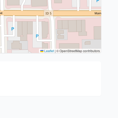
Leaflet
|
© OpenStreetMap contributors