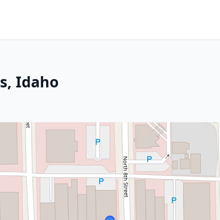
es, Idaho