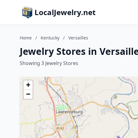
LocalJewelry.net
Home
/
Kentucky
/
Versailles
Jewelry Stores in Versail
Showing 3 Jewelry Stores
+
−