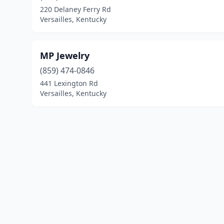
220 Delaney Ferry Rd
Versailles, Kentucky
MP Jewelry
(859) 474-0846
441 Lexington Rd
Versailles, Kentucky