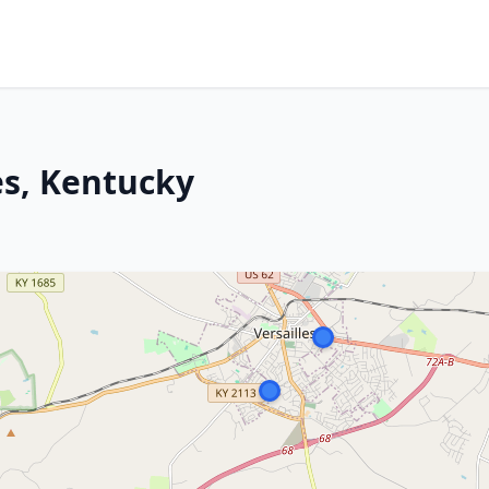
les, Kentucky