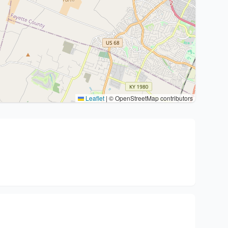
Leaflet
|
© OpenStreetMap contributors