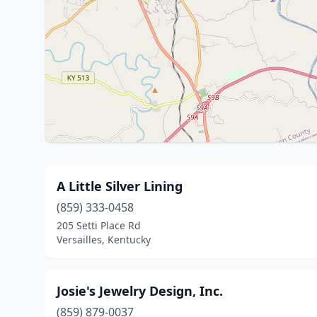
A Little Silver Lining
(859) 333-0458
205 Setti Place Rd
Versailles, Kentucky
Josie's Jewelry Design, Inc.
(859) 879-0037