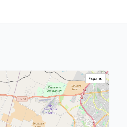
Expand