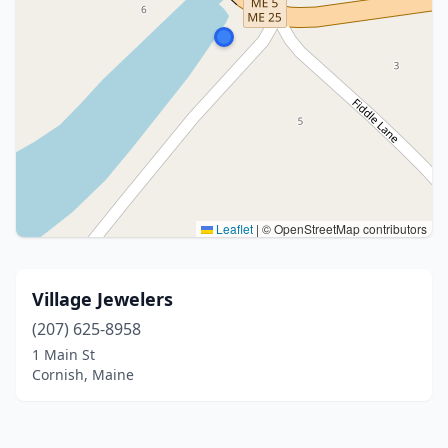
Leaflet
|
© OpenStreetMap contributors
Village Jewelers
(207) 625-8958
1 Main St
Cornish, Maine