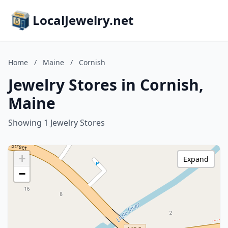
LocalJewelry.net
Home
/
Maine
/
Cornish
Jewelry Stores in Cornish,
Maine
Showing 1 Jewelry Stores
+
Expand
−