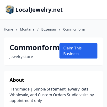
LocalJewelry.net
Home
/
Montana
/
Bozeman
/
Commonform
Commonform
Claim This
Business
Jewelry store
About
Handmade | Simple Statement Jewelry Retail,
Wholesale, and Custom Orders Studio visits by
appointment only