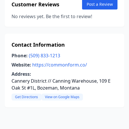
Customer Reviews
Post a Review
No reviews yet. Be the first to review!
Contact Information
Phone:
(509) 833-1213
Website:
https://commonform.co/
Address:
Cannery District // Canning Warehouse, 109 E
Oak St #1L, Bozeman, Montana
Get Directions
View on Google Maps