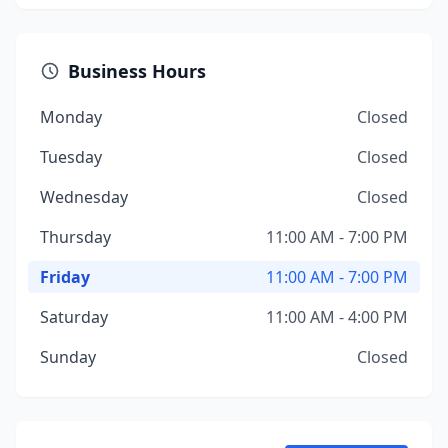
Business Hours
Monday
Closed
Tuesday
Closed
Wednesday
Closed
Thursday
11:00 AM - 7:00 PM
Friday
11:00 AM - 7:00 PM
Saturday
11:00 AM - 4:00 PM
Sunday
Closed