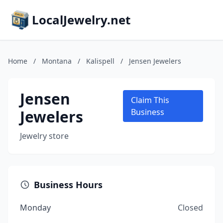
LocalJewelry.net
Home
/
Montana
/
Kalispell
/
Jensen Jewelers
Jensen
Claim This
Jewelers
Business
Jewelry store
Business Hours
Monday
Closed