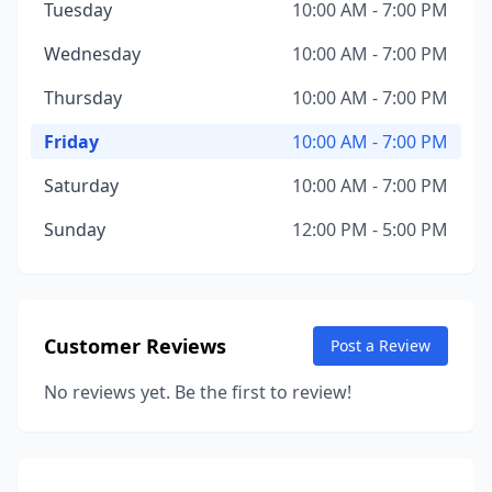
Tuesday
10:00 AM - 7:00 PM
Wednesday
10:00 AM - 7:00 PM
Thursday
10:00 AM - 7:00 PM
Friday
10:00 AM - 7:00 PM
Saturday
10:00 AM - 7:00 PM
Sunday
12:00 PM - 5:00 PM
Customer Reviews
Post a Review
No reviews yet. Be the first to review!