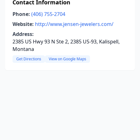
Contact Information
Phone:
(406) 755-2704
Website:
http://www.jensen-jewelers.com/
Address:
2385 US Hwy 93 N Ste 2, 2385 US-93, Kalispell,
Montana
Get Directions
View on Google Maps