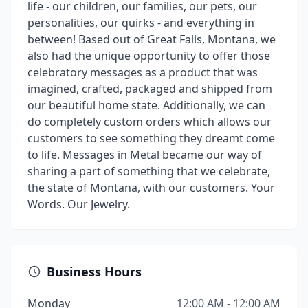
life - our children, our families, our pets, our
personalities, our quirks - and everything in
between! Based out of Great Falls, Montana, we
also had the unique opportunity to offer those
celebratory messages as a product that was
imagined, crafted, packaged and shipped from
our beautiful home state. Additionally, we can
do completely custom orders which allows our
customers to see something they dreamt come
to life. Messages in Metal became our way of
sharing a part of something that we celebrate,
the state of Montana, with our customers. Your
Words. Our Jewelry.
Business Hours
Monday
12:00 AM - 12:00 AM