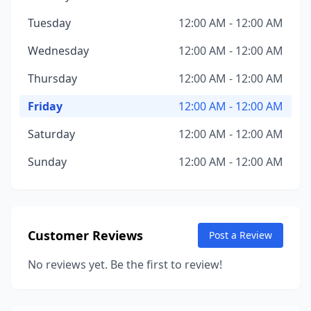
Tuesday
12:00 AM - 12:00 AM
Wednesday
12:00 AM - 12:00 AM
Thursday
12:00 AM - 12:00 AM
Friday
12:00 AM - 12:00 AM
Saturday
12:00 AM - 12:00 AM
Sunday
12:00 AM - 12:00 AM
Customer Reviews
Post a Review
No reviews yet. Be the first to review!