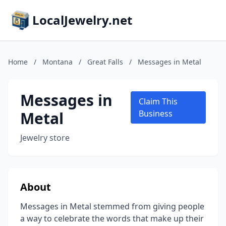
LocalJewelry.net
Home
/
Montana
/
Great Falls
/
Messages in Metal
Messages in
Claim This
Metal
Business
Jewelry store
About
Messages in Metal stemmed from giving people
a way to celebrate the words that make up their