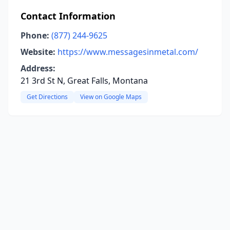
Contact Information
Phone:
(877) 244-9625
Website:
https://www.messagesinmetal.com/
Address:
21 3rd St N, Great Falls, Montana
Get Directions
View on Google Maps