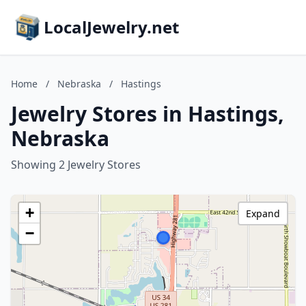
LocalJewelry.net
Home
/
Nebraska
/
Hastings
Jewelry Stores in Hastings,
Nebraska
Showing 2 Jewelry Stores
+
Expand
−