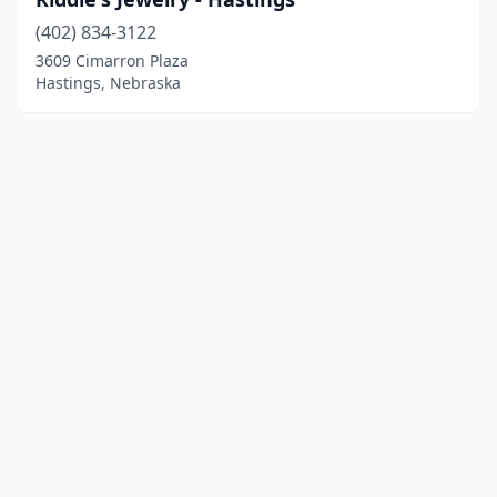
(402) 834-3122
3609 Cimarron Plaza
Hastings, Nebraska