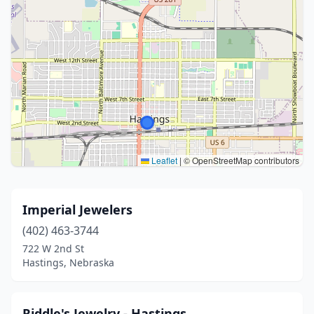
Leaflet
|
© OpenStreetMap contributors
Imperial Jewelers
(402) 463-3744
722 W 2nd St
Hastings, Nebraska
Riddle's Jewelry - Hastings