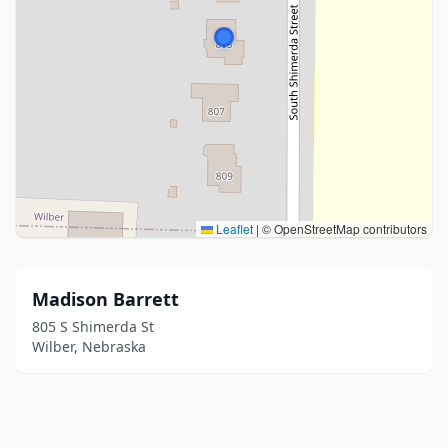
Leaflet
|
© OpenStreetMap contributors
Madison Barrett
805 S Shimerda St
Wilber, Nebraska