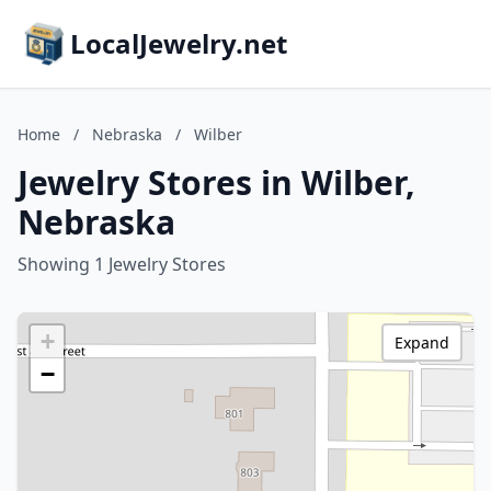
LocalJewelry.net
Home
/
Nebraska
/
Wilber
Jewelry Stores in Wilber,
Nebraska
Showing 1 Jewelry Stores
+
Expand
−