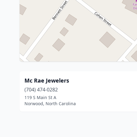
Mc Rae Jewelers
(704) 474-0282
119 S Main St A
Norwood, North Carolina