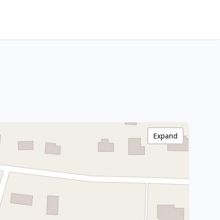
Expand