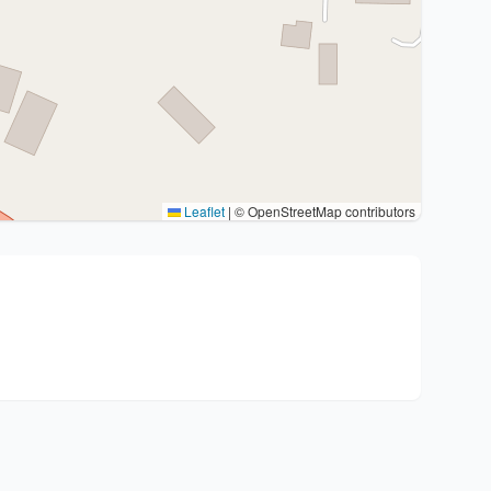
Leaflet
|
© OpenStreetMap contributors