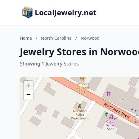
LocalJewelry.net
Home
/
North Carolina
/
Norwood
Jewelry Stores in Norwoo
Showing 1 Jewelry Stores
+
−