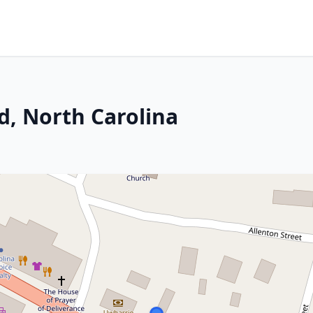
d, North Carolina