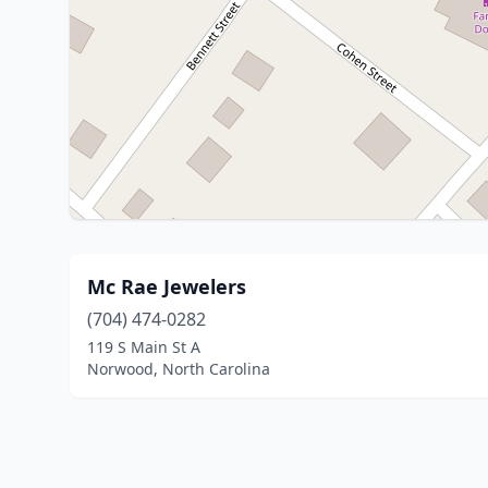
Mc Rae Jewelers
(704) 474-0282
119 S Main St A
Norwood, North Carolina