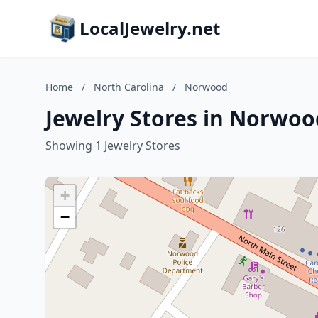
LocalJewelry.net
Home
/
North Carolina
/
Norwood
Jewelry Stores in Norwoo
Showing 1 Jewelry Stores
+
−