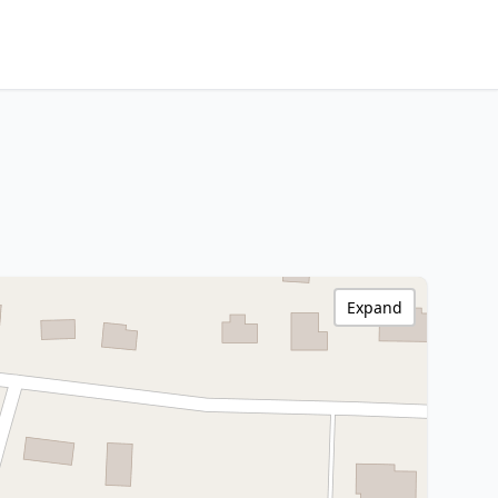
Expand