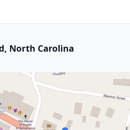
d, North Carolina