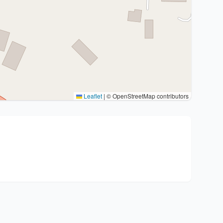
Leaflet
|
© OpenStreetMap contributors