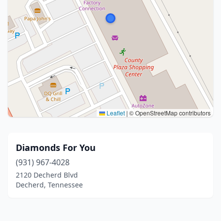
Leaflet
|
© OpenStreetMap contributors
Diamonds For You
(931) 967-4028
2120 Decherd Blvd
Decherd, Tennessee