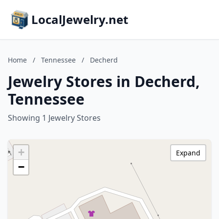
LocalJewelry.net
Home
/
Tennessee
/
Decherd
Jewelry Stores in Decherd,
Tennessee
Showing 1 Jewelry Stores
+
Expand
−