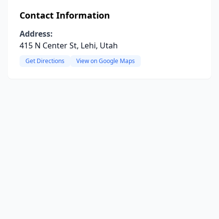
Contact Information
Address:
415 N Center St, Lehi, Utah
Get Directions
View on Google Maps