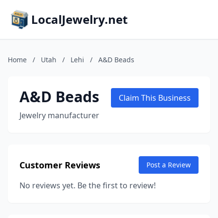
LocalJewelry.net
Home
/
Utah
/
Lehi
/
A&D Beads
A&D Beads
Claim This Business
Jewelry manufacturer
Customer Reviews
Post a Review
No reviews yet. Be the first to review!