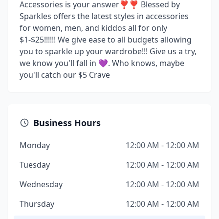
Accessories is your answer❣❣ Blessed by
Sparkles offers the latest styles in accessories
for women, men, and kiddos all for only
$1-$25!!!!!! We give ease to all budgets allowing
you to sparkle up your wardrobe!!! Give us a try,
we know you'll fall in 💜. Who knows, maybe
you'll catch our $5 Crave
Business Hours
Monday
12:00 AM - 12:00 AM
Tuesday
12:00 AM - 12:00 AM
Wednesday
12:00 AM - 12:00 AM
Thursday
12:00 AM - 12:00 AM