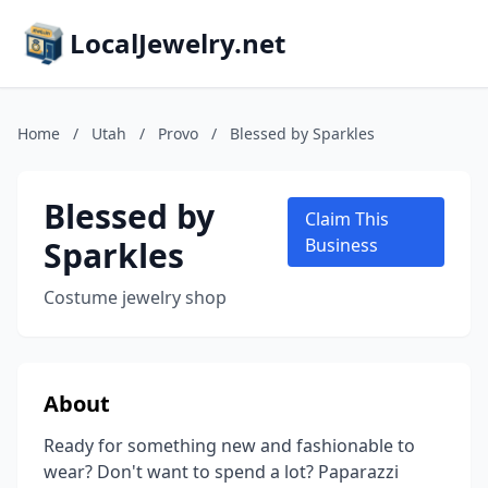
LocalJewelry.net
Home
/
Utah
/
Provo
/
Blessed by Sparkles
Blessed by
Claim This
Sparkles
Business
Costume jewelry shop
About
Ready for something new and fashionable to
wear? Don't want to spend a lot? Paparazzi