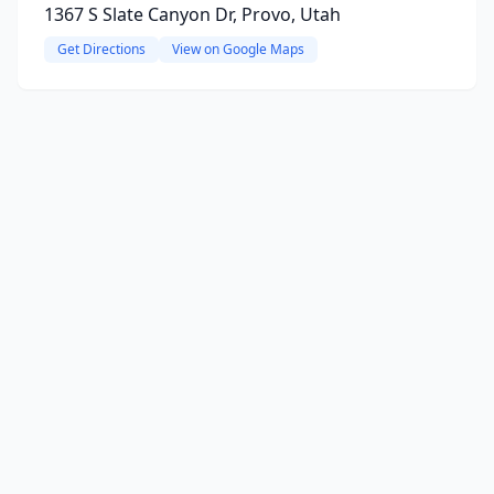
1367 S Slate Canyon Dr, Provo, Utah
Get Directions
View on Google Maps