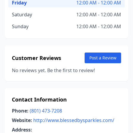
Friday
12:00 AM - 12:00 AM
Saturday
12:00 AM - 12:00 AM
Sunday
12:00 AM - 12:00 AM
Customer Reviews
Post a Review
No reviews yet. Be the first to review!
Contact Information
Phone:
(801) 473-7208
Website:
http://www.blessedbysparkles.com/
Address: