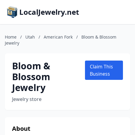
LocalJewelry.net
Home
/
Utah
/
American Fork
/
Bloom & Blossom
Jewelry
Bloom &
Claim This
Blossom
Business
Jewelry
Jewelry store
About