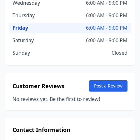
Wednesday
6:00 AM - 9:00 PM
Thursday
6:00 AM - 9:00 PM
Friday
6:00 AM - 9:00 PM
Saturday
6:00 AM - 9:00 PM
Sunday
Closed
Customer Reviews
Post a Review
No reviews yet. Be the first to review!
Contact Information