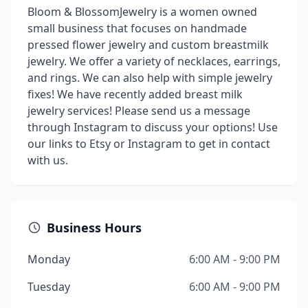
Bloom & BlossomJewelry is a women owned
small business that focuses on handmade
pressed flower jewelry and custom breastmilk
jewelry. We offer a variety of necklaces, earrings,
and rings. We can also help with simple jewelry
fixes! We have recently added breast milk
jewelry services! Please send us a message
through Instagram to discuss your options! Use
our links to Etsy or Instagram to get in contact
with us.
Business Hours
Monday
6:00 AM - 9:00 PM
Tuesday
6:00 AM - 9:00 PM