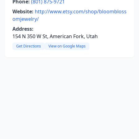
Phone:
(801) 875-9721
Website:
http://www.etsy.com/shop/bloombloss
omjewelry/
Address:
154 N 350 W St, American Fork, Utah
Get Directions
View on Google Maps