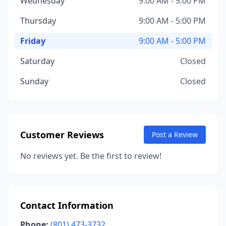
Wednesday
9:00 AM - 5:00 PM
Thursday
9:00 AM - 5:00 PM
Friday
9:00 AM - 5:00 PM
Saturday
Closed
Sunday
Closed
Customer Reviews
Post a Review
No reviews yet. Be the first to review!
Contact Information
Phone:
(801) 473-3732