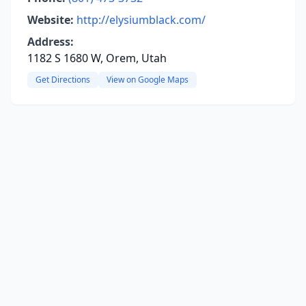
Website:
http://elysiumblack.com/
Address:
1182 S 1680 W, Orem, Utah
Get Directions
View on Google Maps