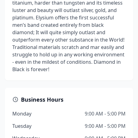
titanium, harder than tungsten and its timeless
luster and beauty will outlast silver, gold, and
platinum. Elysium offers the first successful
men’s band created entirely from black
diamond; It will quite simply outlast and
outperform every other substance in the World!
Traditional materials scratch and mar easily and
struggle to hold up in any working environment
- even in the mildest of conditions. Diamond in
Black is forever!
Business Hours
Monday
9:00 AM - 5:00 PM
Tuesday
9:00 AM - 5:00 PM