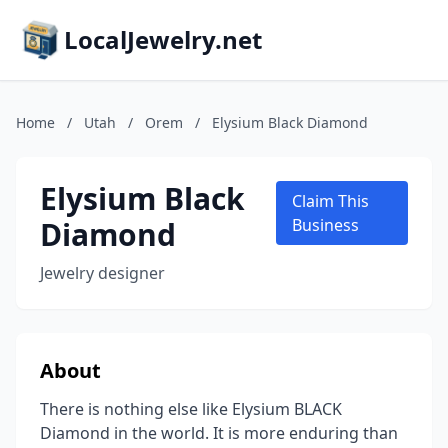
LocalJewelry.net
Home
/
Utah
/
Orem
/
Elysium Black Diamond
Elysium Black
Claim This
Diamond
Business
Jewelry designer
About
There is nothing else like Elysium BLACK
Diamond in the world. It is more enduring than