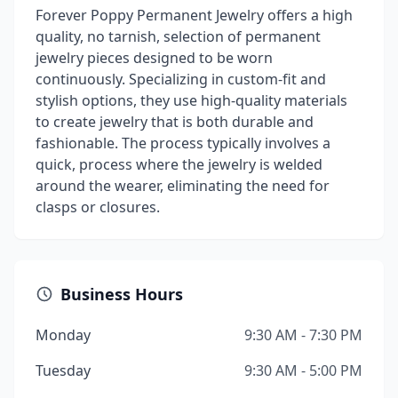
Forever Poppy Permanent Jewelry offers a high
quality, no tarnish, selection of permanent
jewelry pieces designed to be worn
continuously. Specializing in custom-fit and
stylish options, they use high-quality materials
to create jewelry that is both durable and
fashionable. The process typically involves a
quick, process where the jewelry is welded
around the wearer, eliminating the need for
clasps or closures.
Business Hours
Monday
9:30 AM - 7:30 PM
Tuesday
9:30 AM - 5:00 PM