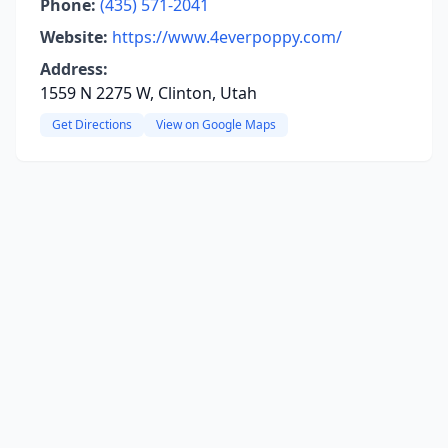
Phone:
(435) 571-2041
Website:
https://www.4everpoppy.com/
Address:
1559 N 2275 W, Clinton, Utah
Get Directions
View on Google Maps