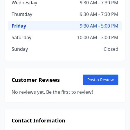
Wednesday
9:30 AM - 7:30 PM
Thursday
9:30 AM - 7:30 PM
Friday
9:30 AM - 5:00 PM
Saturday
10:00 AM - 3:00 PM
Sunday
Closed
Customer Reviews
Post a Review
No reviews yet. Be the first to review!
Contact Information