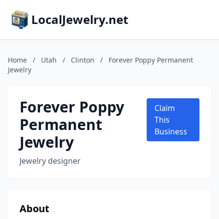
LocalJewelry.net
Home
/
Utah
/
Clinton
/
Forever Poppy Permanent
Jewelry
Forever Poppy
Claim
Permanent
This
Business
Jewelry
Jewelry designer
About