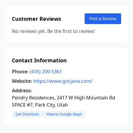
Customer Reviews
Post a Review
No reviews yet. Be the first to review!
Contact Information
Phone:
(435) 200-5361
Website:
https://www.gorjana.com/
Address:
Pendry Residences, 2417 W High Mountain Rd
SPACE #7, Park City, Utah
Get Directions
View on Google Maps