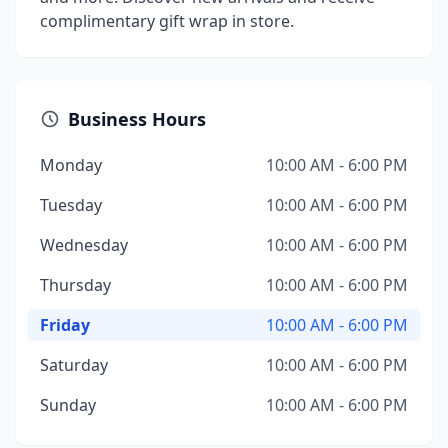
complimentary gift wrap in store.
Business Hours
Monday
10:00 AM - 6:00 PM
Tuesday
10:00 AM - 6:00 PM
Wednesday
10:00 AM - 6:00 PM
Thursday
10:00 AM - 6:00 PM
Friday
10:00 AM - 6:00 PM
Saturday
10:00 AM - 6:00 PM
Sunday
10:00 AM - 6:00 PM