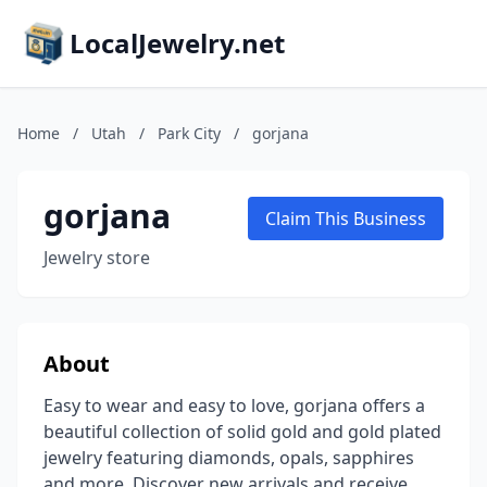
LocalJewelry.net
Home
/
Utah
/
Park City
/
gorjana
gorjana
Claim This Business
Jewelry store
About
Easy to wear and easy to love, gorjana offers a
beautiful collection of solid gold and gold plated
jewelry featuring diamonds, opals, sapphires
and more. Discover new arrivals and receive