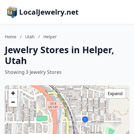
LocalJewelry.net
Home
/
Utah
/
Helper
Jewelry Stores in Helper,
Utah
Showing 3 Jewelry Stores
+
Expand
−