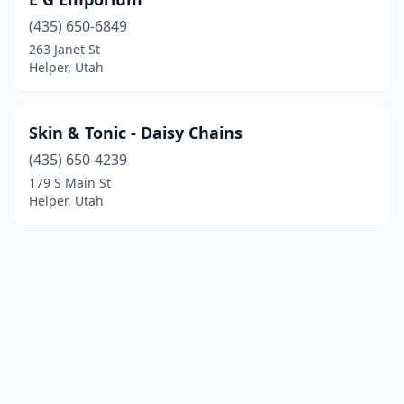
(435) 650-6849
263 Janet St
Helper, Utah
Skin & Tonic - Daisy Chains
(435) 650-4239
179 S Main St
Helper, Utah