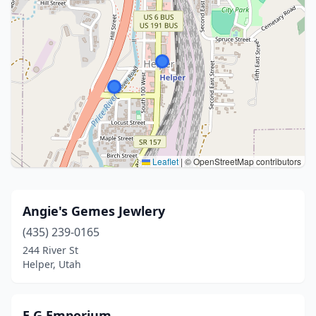
Leaflet
|
© OpenStreetMap contributors
Angie's Gemes Jewlery
(435) 239-0165
244 River St
Helper, Utah
E G Emporium