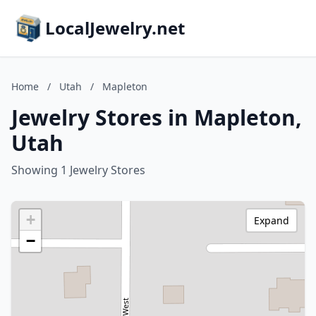
LocalJewelry.net
Home
/
Utah
/
Mapleton
Jewelry Stores in Mapleton,
Utah
Showing 1 Jewelry Stores
+
Expand
−