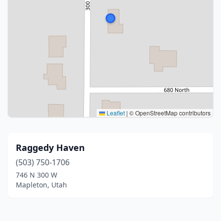
Leaflet
|
© OpenStreetMap contributors
Raggedy Haven
(503) 750-1706
746 N 300 W
Mapleton, Utah