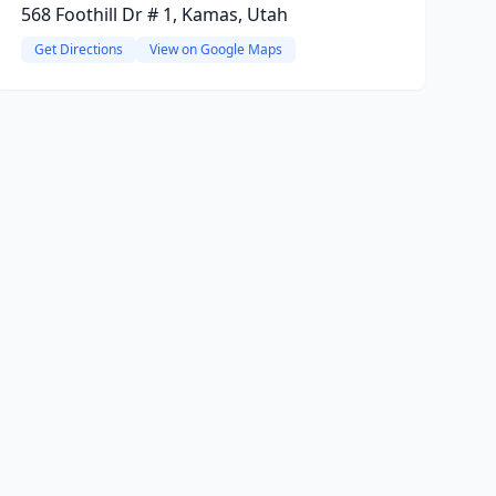
568 Foothill Dr # 1, Kamas, Utah
Get Directions
View on Google Maps