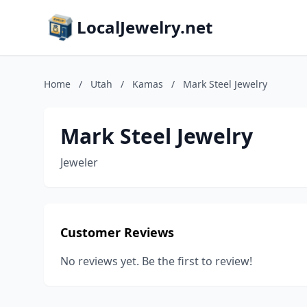
LocalJewelry.net
Home
/
Utah
/
Kamas
/
Mark Steel Jewelry
Mark Steel Jewelry
Jeweler
Customer Reviews
No reviews yet. Be the first to review!