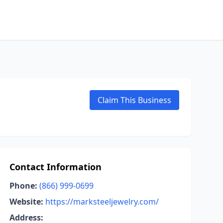
Claim This Business
Contact Information
Phone:
(866) 999-0699
Website:
https://marksteeljewelry.com/
Address: