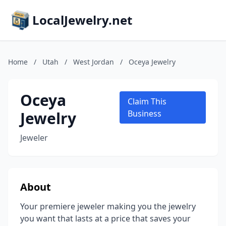
LocalJewelry.net
Home
/
Utah
/
West Jordan
/
Oceya Jewelry
Oceya
Claim This
Jewelry
Business
Jeweler
About
Your premiere jeweler making you the jewelry
you want that lasts at a price that saves your