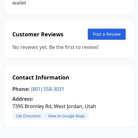
wallet
Customer Reviews
Post a Review
No reviews yet. Be the first to review!
Contact Information
Phone:
(801) 558-3031
Address:
7395 Bromley Rd, West Jordan, Utah
Get Directions
View on Google Maps