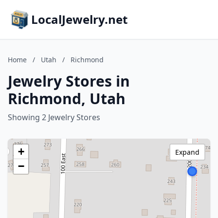
LocalJewelry.net
Home
/
Utah
/
Richmond
Jewelry Stores in
Richmond, Utah
Showing 2 Jewelry Stores
+
Expand
−