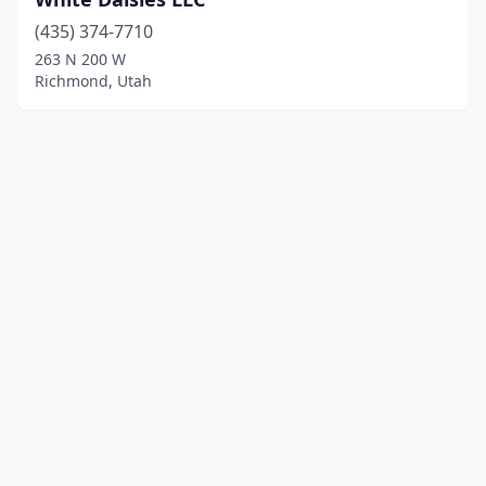
(435) 374-7710
263 N 200 W
Richmond, Utah