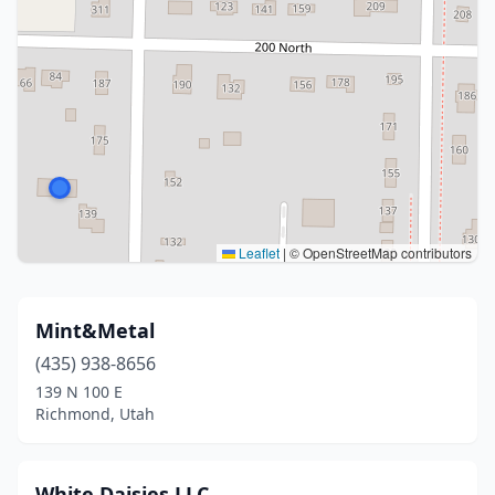
Leaflet
|
© OpenStreetMap contributors
Mint&Metal
(435) 938-8656
139 N 100 E
Richmond, Utah
White Daisies LLC