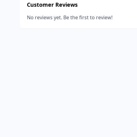
Customer Reviews
No reviews yet. Be the first to review!