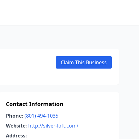
Claim This Business
Contact Information
Phone:
(801) 494-1035
Website:
http://silver-loft.com/
Address: