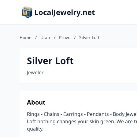
LocalJewelry.net
Home
/
Utah
/
Provo
/
Silver Loft
Silver Loft
Jeweler
About
Rings - Chains - Earrings - Pendants - Body Jewelr
Loft nothing changes your skin green. We are 
quality.