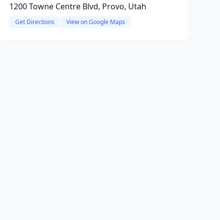
1200 Towne Centre Blvd, Provo, Utah
Get Directions
View on Google Maps