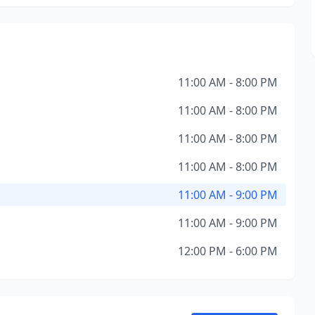
11:00 AM - 8:00 PM
11:00 AM - 8:00 PM
11:00 AM - 8:00 PM
11:00 AM - 8:00 PM
11:00 AM - 9:00 PM
11:00 AM - 9:00 PM
12:00 PM - 6:00 PM