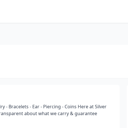
y - Bracelets - Ear - Piercing - Coins Here at Silver
transparent about what we carry & guarantee