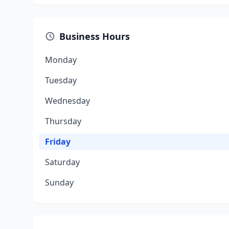
Business Hours
Monday
Tuesday
Wednesday
Thursday
Friday
Saturday
Sunday