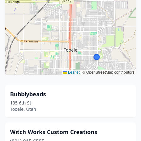
Leaflet
|
© OpenStreetMap contributors
Bubblybeads
135 6th St
Tooele, Utah
Witch Works Custom Creations