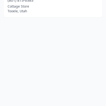
(801) 815-6585
Cottage Store
Tooele, Utah