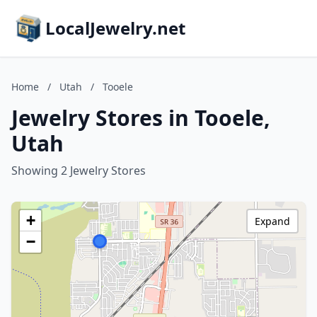
LocalJewelry.net
Home
/
Utah
/
Tooele
Jewelry Stores in Tooele,
Utah
Showing 2 Jewelry Stores
+
Expand
−