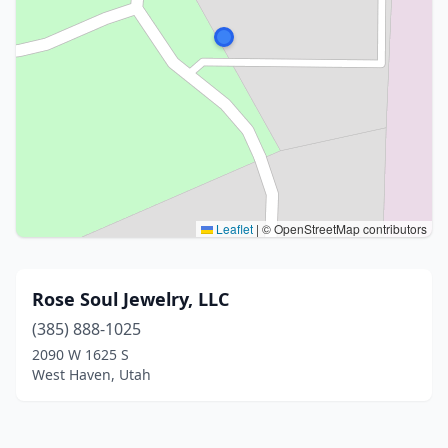
Leaflet
|
© OpenStreetMap contributors
Rose Soul Jewelry, LLC
(385) 888-1025
2090 W 1625 S
West Haven, Utah