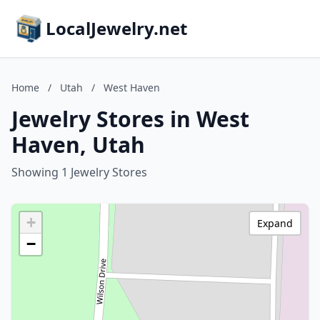
LocalJewelry.net
Home
/
Utah
/
West Haven
Jewelry Stores in West
Haven, Utah
Showing 1 Jewelry Stores
+
Expand
−