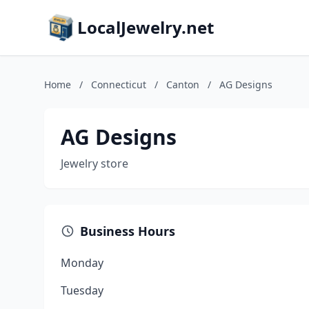
LocalJewelry.net
Home
/
Connecticut
/
Canton
/
AG Designs
AG Designs
Jewelry store
Business Hours
Monday
Tuesday