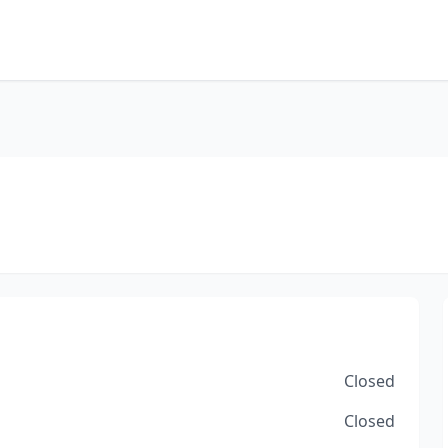
Closed
Closed