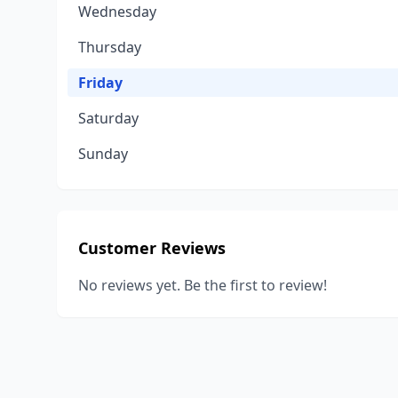
Wednesday
Thursday
Friday
Saturday
Sunday
Customer Reviews
No reviews yet. Be the first to review!