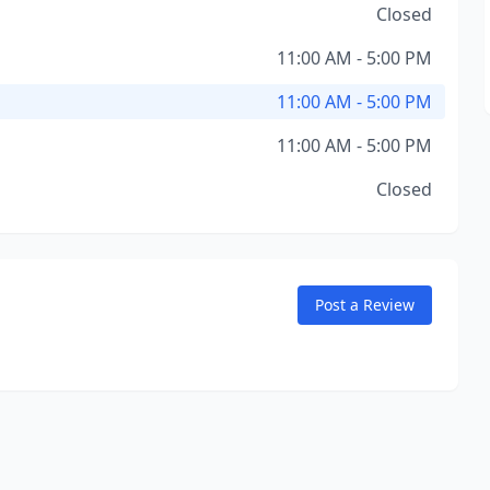
Closed
11:00 AM - 5:00 PM
11:00 AM - 5:00 PM
11:00 AM - 5:00 PM
Closed
Post a Review