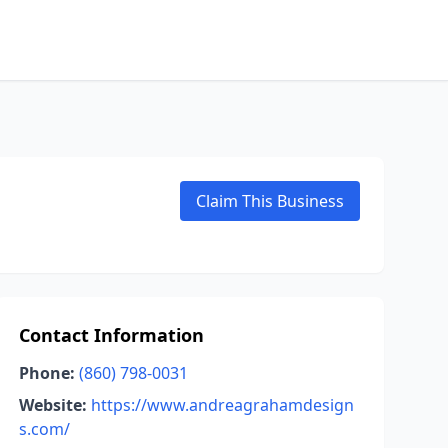
Claim This Business
Contact Information
Phone:
(860) 798-0031
Website:
https://www.andreagrahamdesign
s.com/