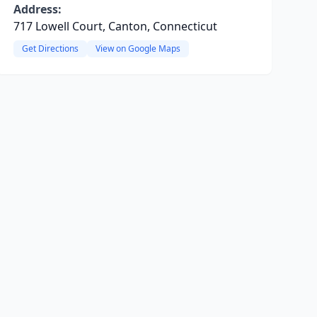
Address:
717 Lowell Court, Canton, Connecticut
Get Directions
View on Google Maps