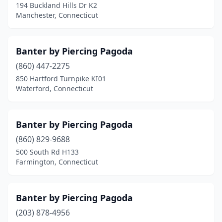
194 Buckland Hills Dr K2
Manchester, Connecticut
Banter by Piercing Pagoda
(860) 447-2275
850 Hartford Turnpike KI01
Waterford, Connecticut
Banter by Piercing Pagoda
(860) 829-9688
500 South Rd H133
Farmington, Connecticut
Banter by Piercing Pagoda
(203) 878-4956