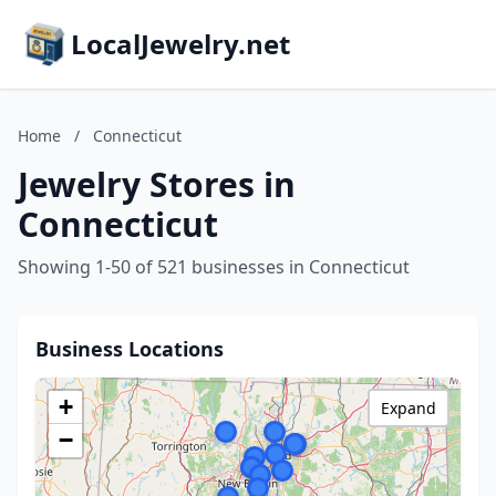
LocalJewelry.net
Home
/
Connecticut
Jewelry Stores in
Connecticut
Showing 1-50 of 521 businesses in Connecticut
Business Locations
+
Expand
−