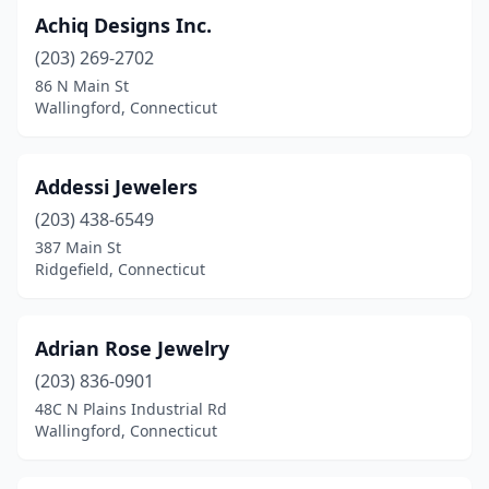
Achiq Designs Inc.
Greenwich
(22)
(203) 269-2702
Groton
(1)
86 N Main St
Wallingford, Connecticut
Guilford
(6)
Hamden
(6)
Addessi Jewelers
Hartford
(12)
(203) 438-6549
387 Main St
Hebron
(1)
Ridgefield, Connecticut
Kent
(1)
Litchfield
(3)
Adrian Rose Jewelry
(203) 836-0901
Mashantucket
(1)
48C N Plains Industrial Rd
Madison
(5)
Wallingford, Connecticut
Manchester
(15)