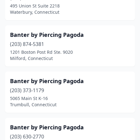
495 Union St Suite 2218
Waterbury, Connecticut
Banter by Piercing Pagoda
(203) 874-5381
1201 Boston Post Rd Ste. 9020
Milford, Connecticut
Banter by Piercing Pagoda
(203) 373-1179
5065 Main St K-16
Trumbull, Connecticut
Banter by Piercing Pagoda
(203) 630-2770