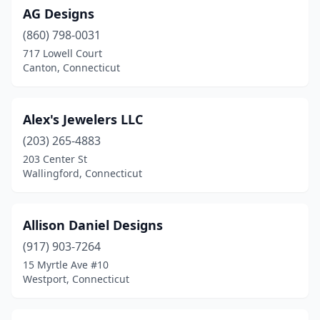
AG Designs
Mansfield Center
(1)
(860) 798-0031
Meriden
(4)
717 Lowell Court
Canton, Connecticut
Middlebury
(1)
Middletown
(6)
Alex's Jewelers LLC
Milford
(13)
(203) 265-4883
203 Center St
Monroe
(3)
Wallingford, Connecticut
Montville
(1)
Morris
(1)
Allison Daniel Designs
Mystic
(917) 903-7264
(11)
15 Myrtle Ave #10
Naugatuck
(1)
Westport, Connecticut
New Britain
(3)