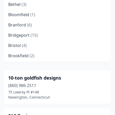
Bethel
(3)
Bloomfield
(1)
Branford
(6)
Bridgeport
(15)
Bristol
(4)
Brookfield
(2)
Brooklyn
(1)
Canton
(3)
10-ton goldfish designs
(860) 986-2511
Cheshire
(2)
75 Lowrey Pl #148
Clinton
(3)
Newington, Connecticut
Colchester
(1)