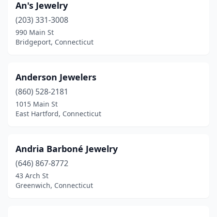
North Haven
(4)
An's Jewelry
(203) 331-3008
North Stonington
(1)
990 Main St
Bridgeport, Connecticut
Norwalk
(19)
Norwich
(1)
Anderson Jewelers
Oakdale
(2)
(860) 528-2181
Old Greenwich
(1)
1015 Main St
East Hartford, Connecticut
Old Lyme
(1)
Old Saybrook
(9)
Andria Barboné Jewelry
Orange
(8)
(646) 867-8772
43 Arch St
Oxford
(1)
Greenwich, Connecticut
Plainfield
(1)