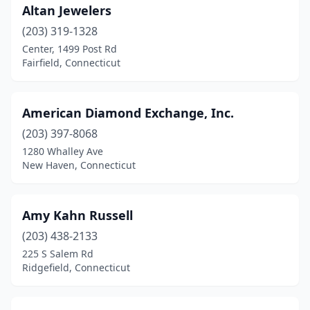
Altan Jewelers
New Canaan
(2)
(203) 319-1328
New Fairfield
(1)
Center, 1499 Post Rd
Fairfield, Connecticut
New Hartford
(1)
New Haven
(14)
American Diamond Exchange, Inc.
New London
(1)
(203) 397-8068
New Milford
(6)
1280 Whalley Ave
New Haven, Connecticut
New Preston
(1)
Newington
(2)
Amy Kahn Russell
Newtown
(1)
(203) 438-2133
225 S Salem Rd
Niantic
(2)
Ridgefield, Connecticut
North Franklin
(1)