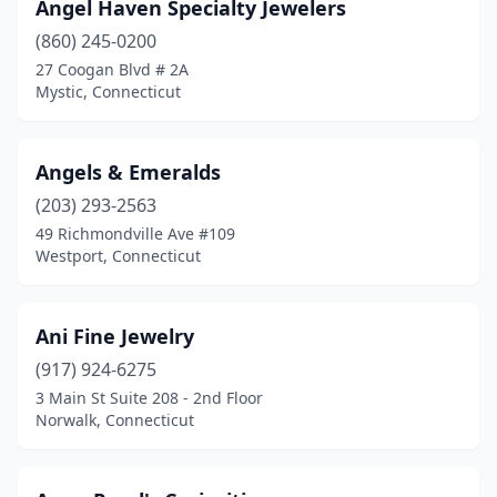
Plainville
(4)
Angel Haven Specialty Jewelers
(860) 245-0200
Plantsville
(3)
27 Coogan Blvd # 2A
Pomfret
(1)
Mystic, Connecticut
Putnam
(2)
Angels & Emeralds
Ridgefield
(7)
(203) 293-2563
Riverside
(3)
49 Richmondville Ave #109
Westport, Connecticut
Salisbury
(1)
Shelton
(5)
Ani Fine Jewelry
Simsbury
(2)
(917) 924-6275
3 Main St Suite 208 - 2nd Floor
Somers
(1)
Norwalk, Connecticut
South Windsor
(3)
Southbury
(1)