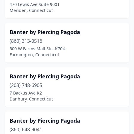
470 Lewis Ave Suite 9001
Meriden, Connecticut
Banter by Piercing Pagoda
(860) 313-0516
500 W Farms Mall Ste. K704
Farmington, Connecticut
Banter by Piercing Pagoda
(203) 748-6905
7 Backus Ave K2
Danbury, Connecticut
Banter by Piercing Pagoda
(860) 648-9041