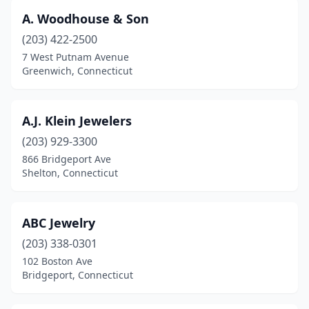
East Hartford
(3)
A. Woodhouse & Son
East Haven
(6)
(203) 422-2500
East Lyme
(2)
7 West Putnam Avenue
Greenwich, Connecticut
East Windsor
(1)
Ellington
(1)
A.J. Klein Jewelers
Enfield
(6)
(203) 929-3300
866 Bridgeport Ave
Essex
(1)
Shelton, Connecticut
Fairfield
(10)
Farmington
(16)
ABC Jewelry
(203) 338-0301
Georgetown
(1)
102 Boston Ave
Bridgeport, Connecticut
Glastonbury
(5)
Granby
(1)