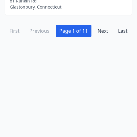
81 Rankin Rd
Glastonbury, Connecticut
First
Previous
Page 1 of 11
Next
Last