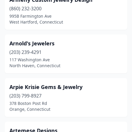
Wallingford
(7)
(860) 232-3200
995B Farmington Ave
Washington Depot
(1)
West Hartford, Connecticut
Waterbury
(12)
Waterford
(7)
Arnold's Jewelers
(203) 239-4291
Watertown
(3)
117 Washington Ave
North Haven, Connecticut
West Hartford
(13)
West Haven
(5)
Arpie Krisie Gems & Jewelry
West Simsbury
(1)
(203) 799-8927
Weston
(1)
378 Boston Post Rd
Orange, Connecticut
Westport
(21)
Wethersfield
(6)
Artemese Designs