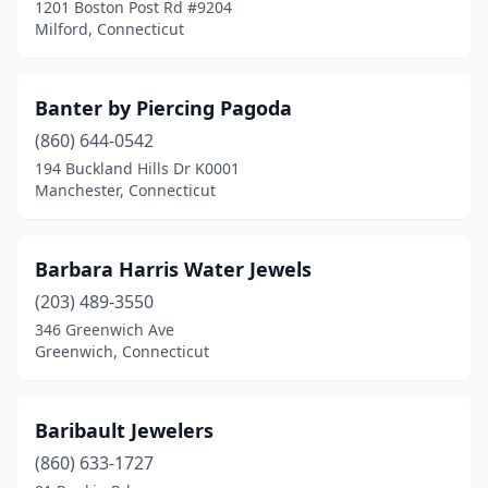
1201 Boston Post Rd #9204
Milford, Connecticut
Banter by Piercing Pagoda
(860) 644-0542
194 Buckland Hills Dr K0001
Manchester, Connecticut
Barbara Harris Water Jewels
(203) 489-3550
346 Greenwich Ave
Greenwich, Connecticut
Baribault Jewelers
(860) 633-1727