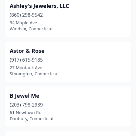
Ashley's Jewelers, LLC
(860) 298-9542
34 Maple Ave
Windsor, Connecticut
Astor & Rose
(917) 615-9185
27 Montauk Ave
Stonington, Connecticut
B Jewel Me
(203) 798-2939
61 Newtown Rd
Danbury, Connecticut