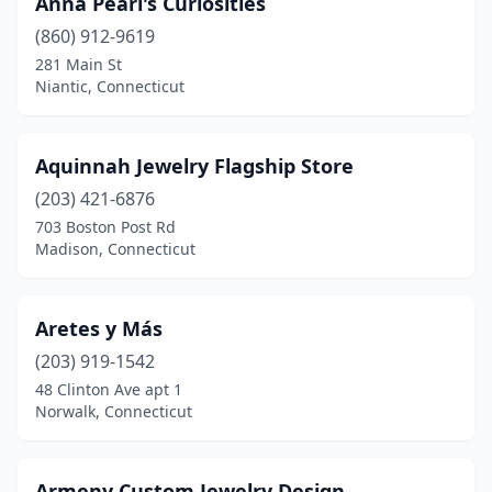
Anna Pearl's Curiosities
Southington
(860) 912-9619
(2)
281 Main St
Southport
(4)
Niantic, Connecticut
Stamford
(19)
Aquinnah Jewelry Flagship Store
Stonington
(8)
(203) 421-6876
Stratford
(3)
703 Boston Post Rd
Madison, Connecticut
Tolland
(2)
Torrington
(3)
Aretes y Más
Trumbull
(7)
(203) 919-1542
Uncasville
(3)
48 Clinton Ave apt 1
Norwalk, Connecticut
Unionville
(2)
Vernon
(5)
Armeny Custom Jewelry Design