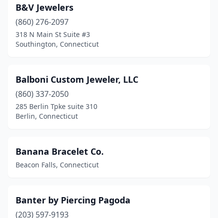
B&V Jewelers
(860) 276-2097
318 N Main St Suite #3
Southington, Connecticut
Balboni Custom Jeweler, LLC
(860) 337-2050
285 Berlin Tpke suite 310
Berlin, Connecticut
Banana Bracelet Co.
Beacon Falls, Connecticut
Banter by Piercing Pagoda
(203) 597-9193