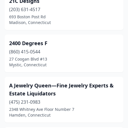
21C Designs
Collinsville
(1)
(203) 631-4517
Cos Cob
(1)
693 Boston Post Rd
Madison, Connecticut
Danbury
(26)
Danielson
(1)
2400 Degrees F
Darien
(3)
(860) 415-0544
27 Coogan Blvd #13
Dayville
(1)
Mystic, Connecticut
Deep River
(1)
Derby
(1)
A Jewelry Queen—Fine Jewelry Experts &
Estate Liquidators
East Granby
(1)
(475) 231-0983
East Haddam
(1)
2348 Whitney Ave Floor Number 7
Hamden, Connecticut
East Hampton
(2)