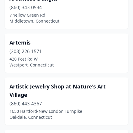
Willimantic
(1)
(860) 343-0534
7 Yellow Green Rd
Wilton
(4)
Middletown, Connecticut
Windsor
(1)
Windsor Locks
(2)
Artemis
(203) 226-1571
Winsted
(2)
420 Post Rd W
Wolcott
(2)
Westport, Connecticut
Woodbury
(2)
Artistic Jewelry Shop at Nature's Art
Village
(860) 443-4367
1650 Hartford-New London Turnpike
Oakdale, Connecticut