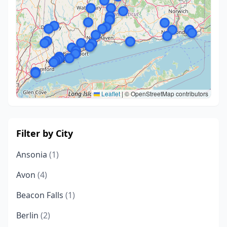
Leaflet
|
© OpenStreetMap contributors
Filter by City
Ansonia
(1)
Avon
(4)
Beacon Falls
(1)
Berlin
(2)