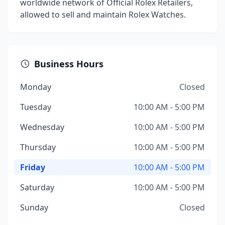
worldwide network of Official Rolex Retailers,
allowed to sell and maintain Rolex Watches.
Business Hours
Monday
Closed
Tuesday
10:00 AM - 5:00 PM
Wednesday
10:00 AM - 5:00 PM
Thursday
10:00 AM - 5:00 PM
Friday
10:00 AM - 5:00 PM
Saturday
10:00 AM - 5:00 PM
Sunday
Closed