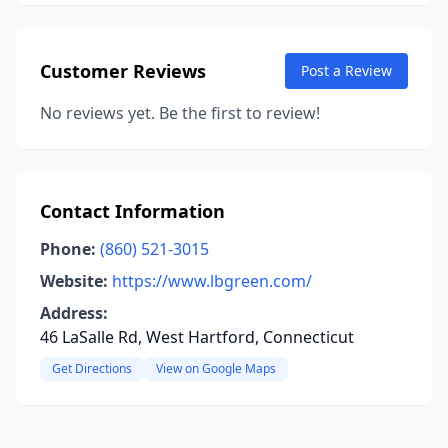
Customer Reviews
Post a Review
No reviews yet. Be the first to review!
Contact Information
Phone:
(860) 521-3015
Website:
https://www.lbgreen.com/
Address:
46 LaSalle Rd, West Hartford, Connecticut
Get Directions
View on Google Maps