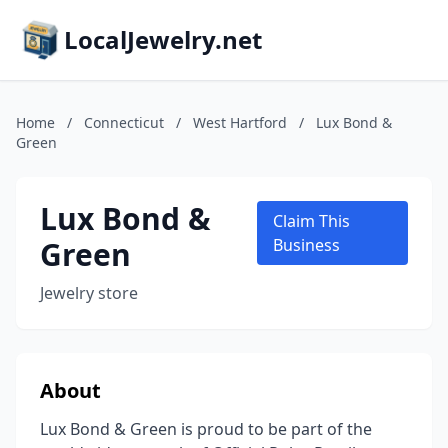
LocalJewelry.net
Home
/
Connecticut
/
West Hartford
/
Lux Bond &
Green
Lux Bond &
Claim This
Green
Business
Jewelry store
About
Lux Bond & Green is proud to be part of the