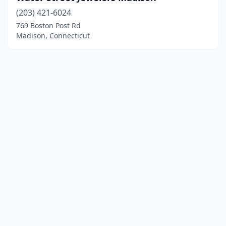
(203) 421-6024
769 Boston Post Rd
Madison, Connecticut