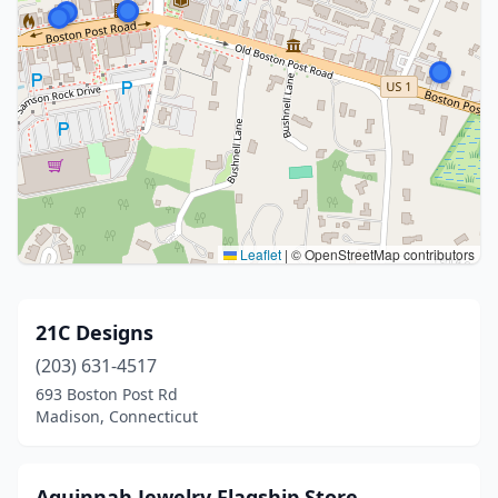
Leaflet
|
© OpenStreetMap contributors
21C Designs
(203) 631-4517
693 Boston Post Rd
Madison, Connecticut
Aquinnah Jewelry Flagship Store