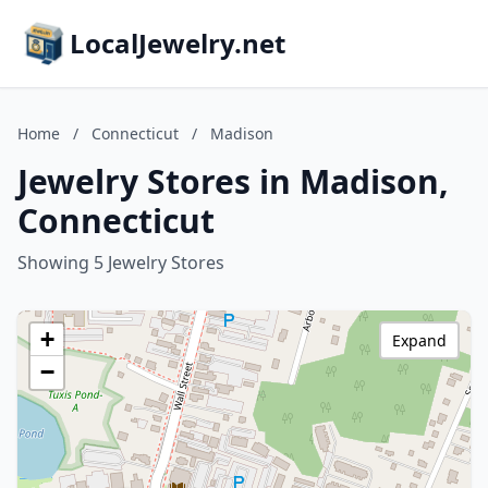
LocalJewelry.net
Home
/
Connecticut
/
Madison
Jewelry Stores in Madison,
Connecticut
Showing 5 Jewelry Stores
+
Expand
−