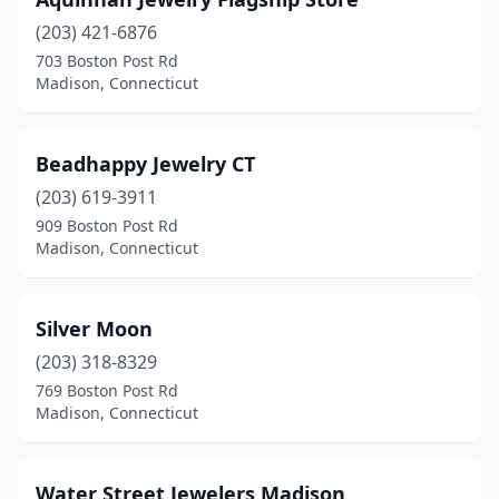
(203) 421-6876
703 Boston Post Rd
Madison, Connecticut
Beadhappy Jewelry CT
(203) 619-3911
909 Boston Post Rd
Madison, Connecticut
Silver Moon
(203) 318-8329
769 Boston Post Rd
Madison, Connecticut
Water Street Jewelers Madison