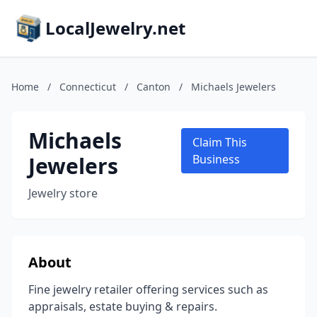
LocalJewelry.net
Home
/
Connecticut
/
Canton
/
Michaels Jewelers
Michaels
Claim This
Jewelers
Business
Jewelry store
About
Fine jewelry retailer offering services such as
appraisals, estate buying & repairs.