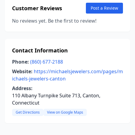
Customer Reviews
Post a Review
No reviews yet. Be the first to review!
Contact Information
Phone:
(860) 677-2188
Website:
https://michaelsjewelers.com/pages/m
ichaels-jewelers-canton
Address:
110 Albany Turnpike Suite 713, Canton,
Connecticut
Get Directions
View on Google Maps