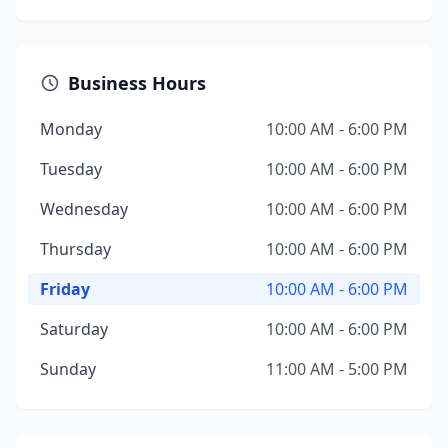
Business Hours
Monday
10:00 AM - 6:00 PM
Tuesday
10:00 AM - 6:00 PM
Wednesday
10:00 AM - 6:00 PM
Thursday
10:00 AM - 6:00 PM
Friday
10:00 AM - 6:00 PM
Saturday
10:00 AM - 6:00 PM
Sunday
11:00 AM - 5:00 PM