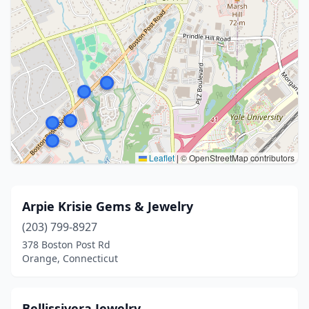
Leaflet
|
© OpenStreetMap contributors
Arpie Krisie Gems & Jewelry
(203) 799-8927
378 Boston Post Rd
Orange, Connecticut
Bellissivera Jewelry