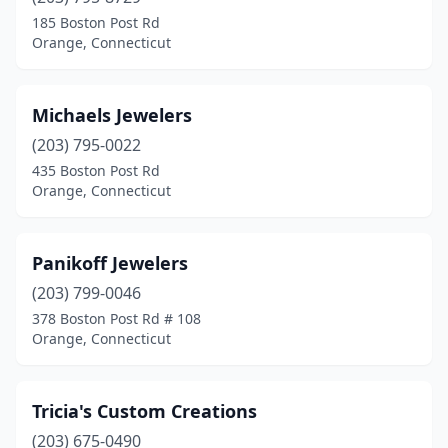
185 Boston Post Rd
Orange, Connecticut
Michaels Jewelers
(203) 795-0022
435 Boston Post Rd
Orange, Connecticut
Panikoff Jewelers
(203) 799-0046
378 Boston Post Rd # 108
Orange, Connecticut
Tricia's Custom Creations
(203) 675-0490