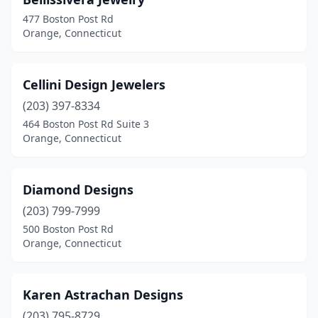
477 Boston Post Rd
Orange, Connecticut
Cellini Design Jewelers
(203) 397-8334
464 Boston Post Rd Suite 3
Orange, Connecticut
Diamond Designs
(203) 799-7999
500 Boston Post Rd
Orange, Connecticut
Karen Astrachan Designs
(203) 795-8729