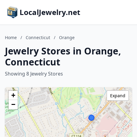
LocalJewelry.net
Home
/
Connecticut
/
Orange
Jewelry Stores in Orange,
Connecticut
Showing 8 Jewelry Stores
+
Expand
−