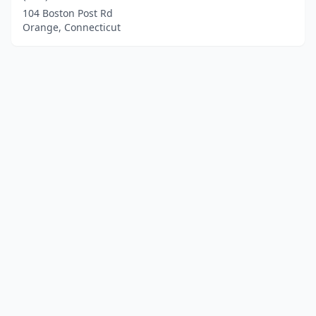
104 Boston Post Rd
Orange, Connecticut