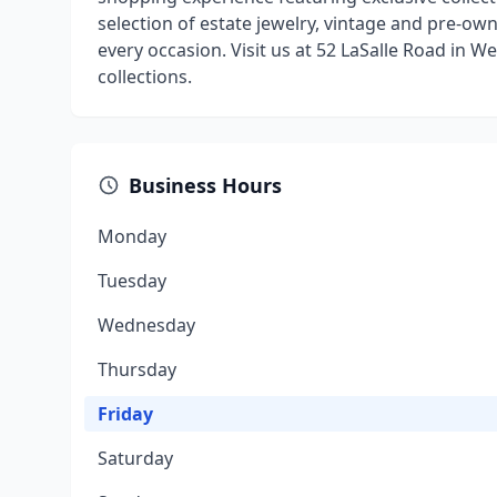
selection of estate jewelry, vintage and pre-o
every occasion. Visit us at 52 LaSalle Road in 
collections.
Business Hours
Monday
Tuesday
Wednesday
Thursday
Friday
Saturday