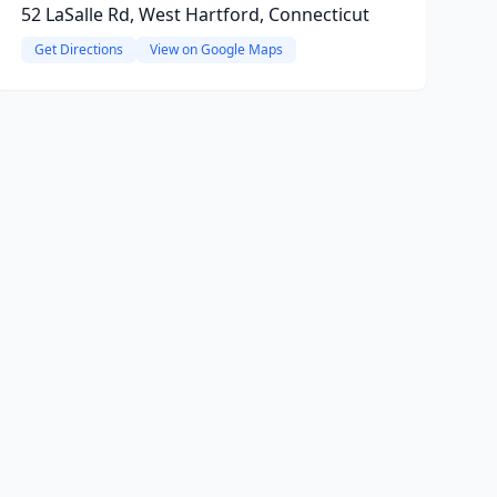
52 LaSalle Rd, West Hartford, Connecticut
Get Directions
View on Google Maps