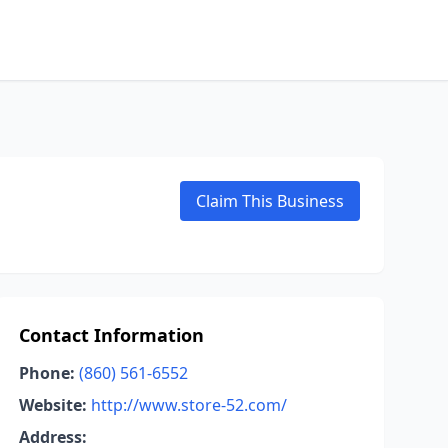
Claim This Business
Contact Information
Phone:
(860) 561-6552
Website:
http://www.store-52.com/
Address: