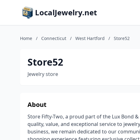
LocalJewelry.net
Home
/
Connecticut
/
West Hartford
/
Store52
Store52
Jewelry store
About
Store Fifty-Two, a proud part of the Lux Bond & 
quality, value, and exceptional service to jewelry
business, we remain dedicated to our communit
shopping experience featuring exclusive collec