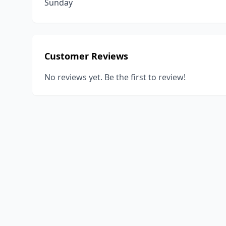
Sunday
Customer Reviews
No reviews yet. Be the first to review!