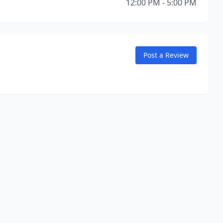
12:00 PM - 5:00 PM
Post a Review