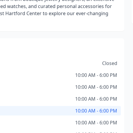
wned watches, and curated personal accessories for
West Hartford Center to explore our ever-changing
Closed
10:00 AM - 6:00 PM
10:00 AM - 6:00 PM
10:00 AM - 6:00 PM
10:00 AM - 6:00 PM
10:00 AM - 6:00 PM