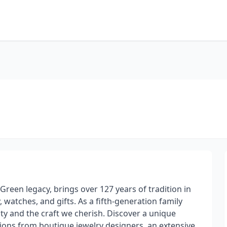
Green legacy, brings over 127 years of tradition in
, watches, and gifts. As a fifth-generation family
y and the craft we cherish. Discover a unique
tions from boutique jewelry designers, an extensive