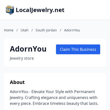
LocalJewelry.net
Home
/
Utah
/
South Jordan
/
AdornYou
AdornYou
Claim This Business
Jewelry store
About
AdornYou - Elevate Your Style with Permanent
Jewelry. Crafting elegance and uniqueness with
every piece. Embrace timeless beauty that lasts.