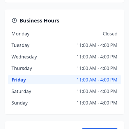
Business Hours
Monday
Closed
Tuesday
11:00 AM - 4:00 PM
Wednesday
11:00 AM - 4:00 PM
Thursday
11:00 AM - 4:00 PM
Friday
11:00 AM - 4:00 PM
Saturday
11:00 AM - 4:00 PM
Sunday
11:00 AM - 4:00 PM