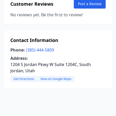
Customer Reviews
Post a Review
No reviews yet. Be the first to review!
Contact Information
Phone:
(385) 444-5809
Address:
1204 S Jordan Pkwy W Suite 1204C, South
Jordan, Utah
Get Directions
View on Google Maps