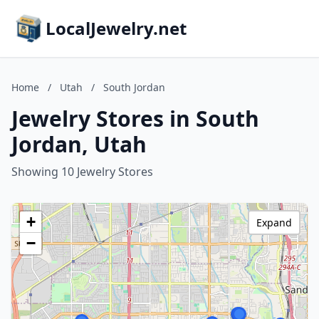
LocalJewelry.net
Home
/
Utah
/
South Jordan
Jewelry Stores in South
Jordan, Utah
Showing 10 Jewelry Stores
+
Expand
−