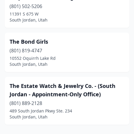
(801) 502-5206
11391 S 675 W
South Jordan, Utah
The Bond Girls
(801) 819-4747
10552 Oquirrh Lake Rd
South Jordan, Utah
The Estate Watch & Jewelry Co. - (South
Jordan - Appointment-Only Office)
(801) 889-2128
489 South Jordan Pkwy Ste. 234
South Jordan, Utah