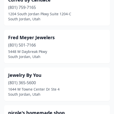
(801) 759-7165
1204 South Jordan Pkwy Suite 1204-C
South Jordan, Utah
Fred Meyer Jewelers
(801) 501-7166
5448 W Daybreak Pkwy
South Jordan, Utah
Jewelry By You
(801) 365-5600
1644 W Towne Center Dr Ste 4
South Jordan, Utah
nicole's homemade shop