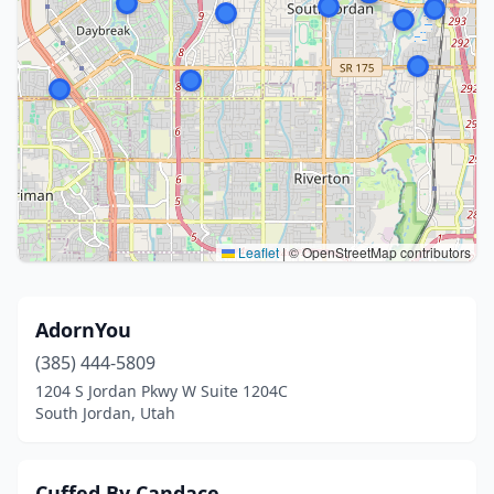
Leaflet
|
© OpenStreetMap contributors
AdornYou
(385) 444-5809
1204 S Jordan Pkwy W Suite 1204C
South Jordan, Utah
Cuffed By Candace