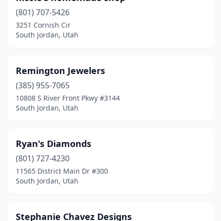
(801) 707-5426
3251 Cornish Cir
South Jordan, Utah
Remington Jewelers
(385) 955-7065
10808 S River Front Pkwy #3144
South Jordan, Utah
Ryan's Diamonds
(801) 727-4230
11565 District Main Dr #300
South Jordan, Utah
Stephanie Chavez Designs