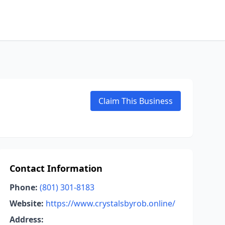
Claim This Business
Contact Information
Phone:
(801) 301-8183
Website:
https://www.crystalsbyrob.online/
Address: