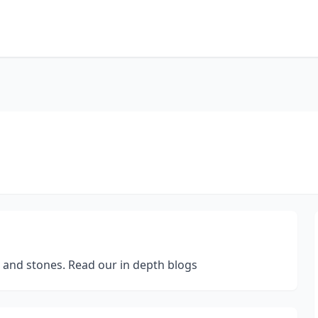
s and stones. Read our in depth blogs