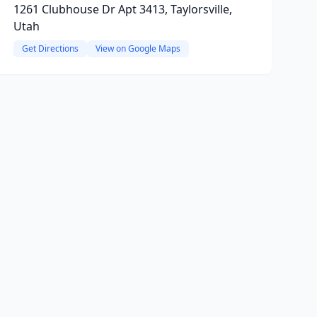
1261 Clubhouse Dr Apt 3413, Taylorsville,
Utah
Get Directions
View on Google Maps