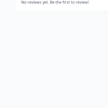
No reviews yet. Be the first to review!