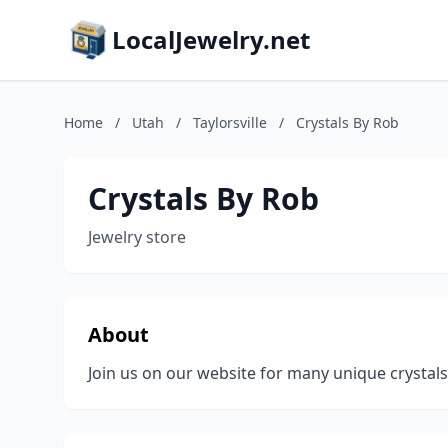
LocalJewelry.net
Home
/
Utah
/
Taylorsville
/
Crystals By Rob
Crystals By Rob
Jewelry store
About
Join us on our website for many unique crystal