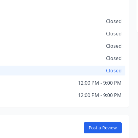
Closed
Closed
Closed
Closed
Closed
12:00 PM - 9:00 PM
12:00 PM - 9:00 PM
Post a Review