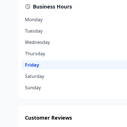
Business Hours
Monday
Tuesday
Wednesday
Thursday
Friday
Saturday
Sunday
Customer Reviews