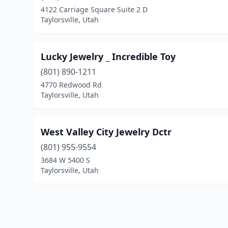
4122 Carriage Square Suite 2 D
Taylorsville, Utah
Lucky Jewelry _ Incredible Toy
(801) 890-1211
4770 Redwood Rd
Taylorsville, Utah
West Valley City Jewelry Dctr
(801) 955-9554
3684 W 5400 S
Taylorsville, Utah