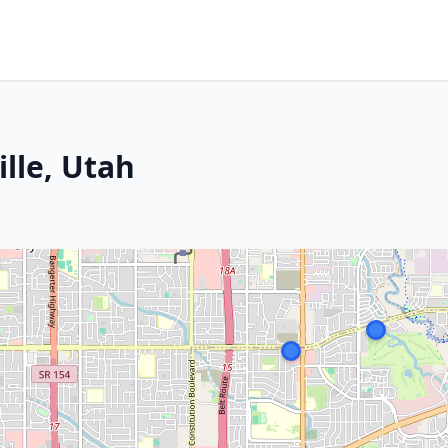
ille, Utah