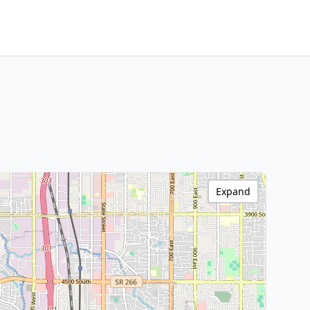
Expand