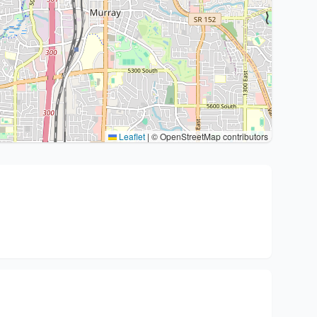
Leaflet
|
© OpenStreetMap contributors