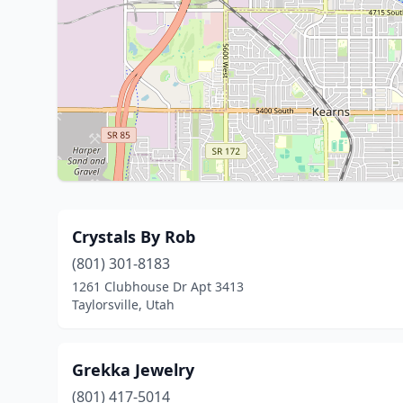
Crystals By Rob
(801) 301-8183
1261 Clubhouse Dr Apt 3413
Taylorsville, Utah
Grekka Jewelry
(801) 417-5014