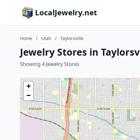
LocalJewelry.net
Home
/
Utah
/
Taylorsville
Jewelry Stores in Taylorsv
Showing 4 Jewelry Stores
+
−